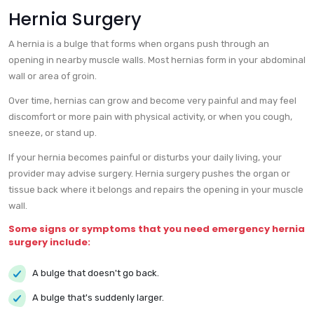
Hernia Surgery
A hernia is a bulge that forms when organs push through an
opening in nearby muscle walls. Most hernias form in your abdominal
wall or area of groin.
Over time, hernias can grow and become very painful and may feel
discomfort or more pain with physical activity, or when you cough,
sneeze, or stand up.
If your hernia becomes painful or disturbs your daily living, your
provider may advise surgery. Hernia surgery pushes the organ or
tissue back where it belongs and repairs the opening in your muscle
wall.
Some signs or symptoms that you need emergency hernia
surgery include:
A bulge that doesn't go back.
A bulge that's suddenly larger.