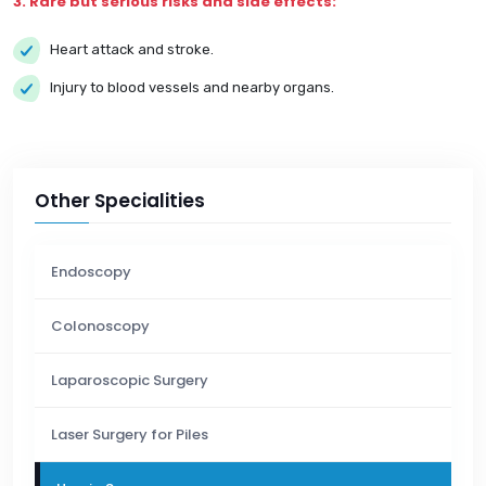
3. Rare but serious risks and side effects:
Heart attack and stroke.
Injury to blood vessels and nearby organs.
Other Specialities
Endoscopy
Colonoscopy
Laparoscopic Surgery
Laser Surgery for Piles