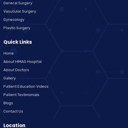
General Surgery
Vasucular Surgery
Gynecology
Plastic Surgery
Quick Links
Home
About HIMAS Hospital
About Doctors
Gallery
Patient Education Videos
Patient Testimonials
Blogs
Contact Us
Location