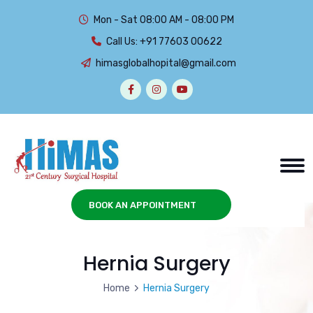
Mon - Sat 08:00 AM - 08:00 PM
Call Us:
+91 77603 00622
himasglobalhopital@gmail.com
BOOK AN APPOINTMENT
Hernia Surgery
Home
Hernia Surgery