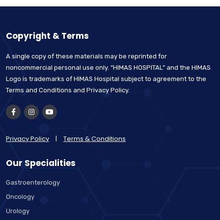
Copyright & Terms
A single copy of these materials may be reprinted for
noncommercial personal use only. “HIMAS HOSPITAL” and the HIMAS
Logo is trademarks of HIMAS Hospital subject to agreement to the
Terms and Conditions and Privacy Policy.
Privacy Policy
|
Terms & Conditions
Our Specialities
Gastroenterology
Oncology
Urology