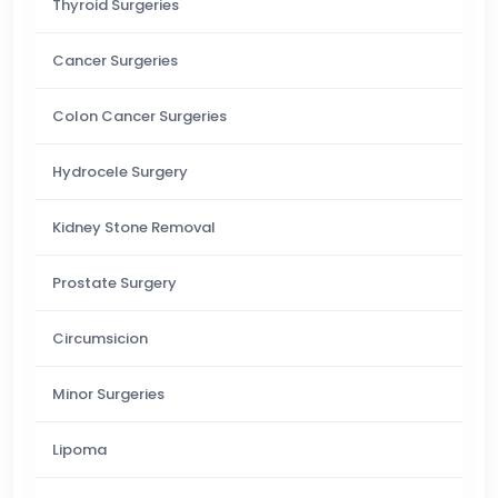
Thyroid Surgeries
Cancer Surgeries
Colon Cancer Surgeries
Hydrocele Surgery
Kidney Stone Removal
Prostate Surgery
Circumsicion
Minor Surgeries
Lipoma