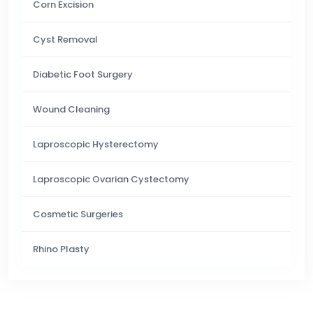
Corn Excision
Cyst Removal
Diabetic Foot Surgery
Wound Cleaning
Laproscopic Hysterectomy
Laproscopic Ovarian Cystectomy
Cosmetic Surgeries
Rhino Plasty