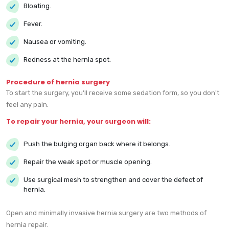
Bloating.
Fever.
Nausea or vomiting.
Redness at the hernia spot.
Procedure of hernia surgery
To start the surgery, you'll receive some sedation form, so you don't
feel any pain.
To repair your hernia, your surgeon will:
Push the bulging organ back where it belongs.
Repair the weak spot or muscle opening.
Use surgical mesh to strengthen and cover the defect of
hernia.
Open and minimally invasive hernia surgery are two methods of
hernia repair.