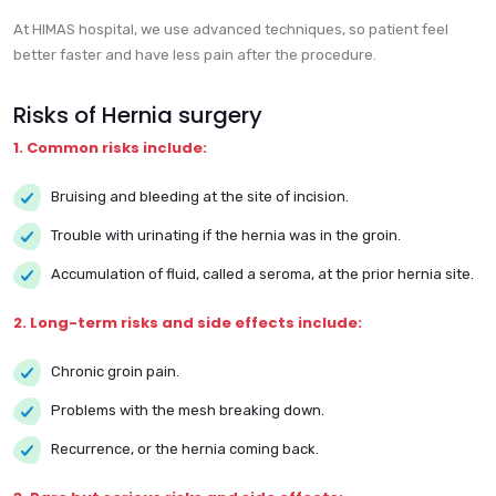
At HIMAS hospital, we use advanced techniques, so patient feel
better faster and have less pain after the procedure.
Risks of Hernia surgery
1. Common risks include:
Bruising and bleeding at the site of incision.
Trouble with urinating if the hernia was in the groin.
Accumulation of fluid, called a seroma, at the prior hernia site.
2. Long-term risks and side effects include:
Chronic groin pain.
Problems with the mesh breaking down.
Recurrence, or the hernia coming back.