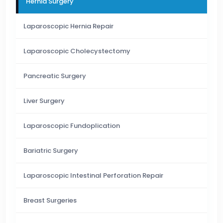
Hernia Surgery
Laparoscopic Hernia Repair
Laparoscopic Cholecystectomy
Pancreatic Surgery
Liver Surgery
Laparoscopic Fundoplication
Bariatric Surgery
Laparoscopic Intestinal Perforation Repair
Breast Surgeries