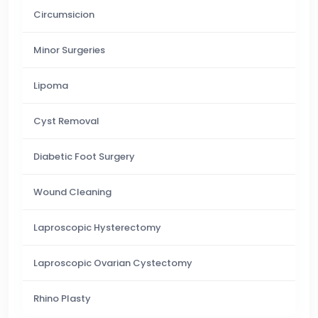
Circumsicion
Minor Surgeries
Lipoma
Cyst Removal
Diabetic Foot Surgery
Wound Cleaning
Laproscopic Hysterectomy
Laproscopic Ovarian Cystectomy
Rhino Plasty