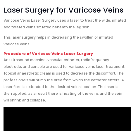
Laser Surgery for Varicose Veins
Varicose Veins Laser Surgery uses a laser to treat the wide, inflated
and twisted veins situated beneath the leg skin.
This laser surgery helps in decreasing the swollen or inflated
varicose veins.
Procedure of Varicose Veins Laser Surgery
An ultrasound machine, vascular catheter, radiofrequency
electrode, and console are used for varicose veins laser treatment.
Topical anaesthetic cream is used to decrease the discomfort. The
professionals will numb the area from which the catheter enters. A
laser fibre is extended to the desired veins location. The laser is
then applied, as a result there is heating of the veins and the vein
will shrink and collapse.