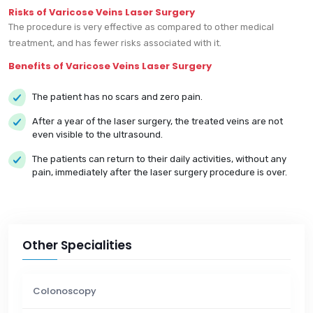
Risks of Varicose Veins Laser Surgery
The procedure is very effective as compared to other medical
treatment, and has fewer risks associated with it.
Benefits of Varicose Veins Laser Surgery
The patient has no scars and zero pain.
After a year of the laser surgery, the treated veins are not
even visible to the ultrasound.
The patients can return to their daily activities, without any
pain, immediately after the laser surgery procedure is over.
Other Specialities
Colonoscopy