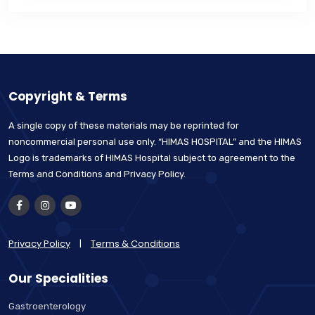
Copyright & Terms
A single copy of these materials may be reprinted for
noncommercial personal use only. “HIMAS HOSPITAL” and the HIMAS
Logo is trademarks of HIMAS Hospital subject to agreement to the
Terms and Conditions and Privacy Policy.
Privacy Policy
|
Terms & Conditions
Our Specialities
Gastroenterology