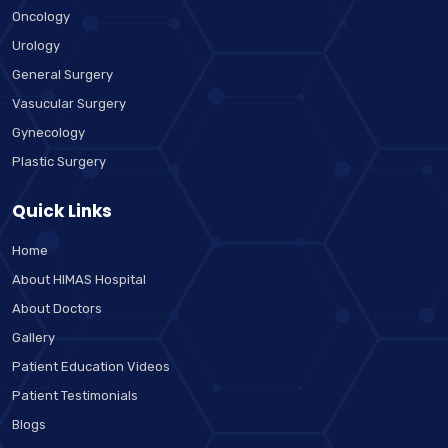
Oncology
Urology
General Surgery
Vasucular Surgery
Gynecology
Plastic Surgery
Quick Links
Home
About HIMAS Hospital
About Doctors
Gallery
Patient Education Videos
Patient Testimonials
Blogs