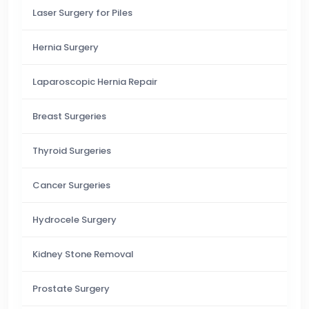
Laser Surgery for Piles
Hernia Surgery
Laparoscopic Hernia Repair
Breast Surgeries
Thyroid Surgeries
Cancer Surgeries
Hydrocele Surgery
Kidney Stone Removal
Prostate Surgery