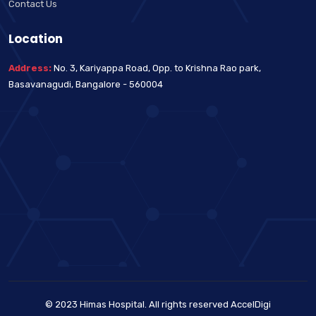
Contact Us
Location
Address:
No. 3, Kariyappa Road, Opp. to Krishna Rao park,
Basavanagudi, Bangalore - 560004
© 2023 Himas Hospital. All rights reserved
AccelDigi