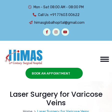
Mon - Sat 08:00 AM - 08:00 PM
Call Us:
+91 77603 00622
himasglobalhopital@gmail.com
BOOK AN APPOINTMENT
Laser Surgery for Varicose
Veins
Home
Laser Surgery for Varicose Veins